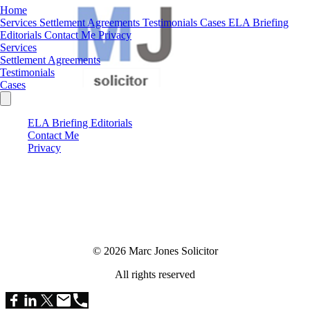
Home
Services
Settlement Agreements
Testimonials
Cases
ELA Briefing
Editorials
Contact Me
Privacy
Services
Settlement Agreements
Testimonials
Cases
ELA Briefing Editorials
Contact Me
Privacy
© 2026 Marc Jones Solicitor
All rights reserved