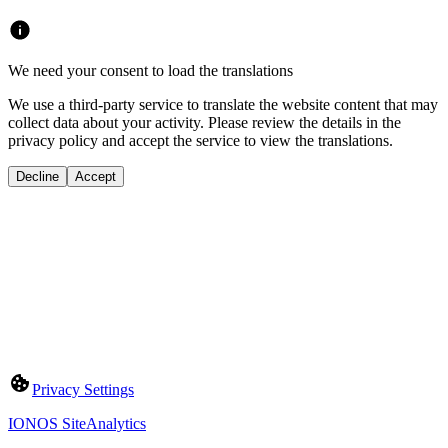
We need your consent to load the translations
We use a third-party service to translate the website content that may
collect data about your activity. Please review the details in the
privacy policy and accept the service to view the translations.
Decline
Accept
Privacy Settings
IONOS SiteAnalytics