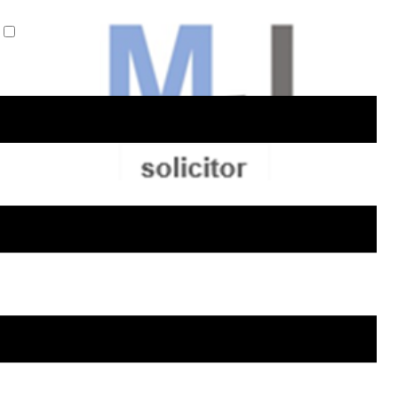
Privacy Policy