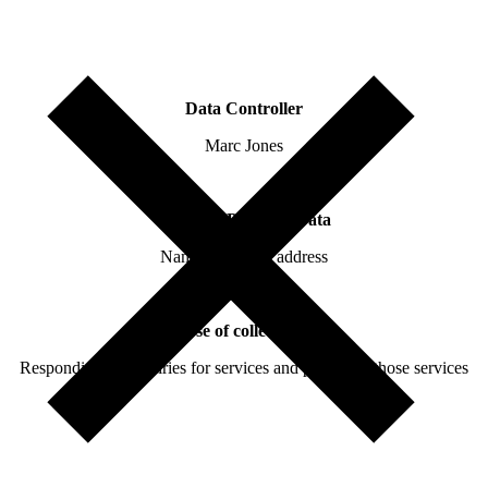
Data Controller
Marc Jones
Collected Personal Data
Name and email address
Purpose of collecting data
Responding to enquiries for services and providing those services