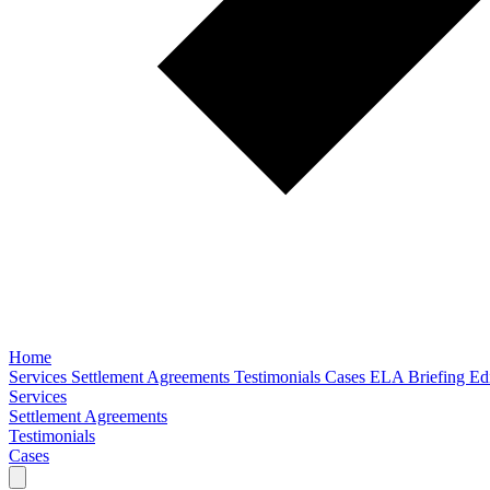
Home
Services
Settlement Agreements
Testimonials
Cases
ELA Briefing Edi
Services
Settlement Agreements
Testimonials
Cases