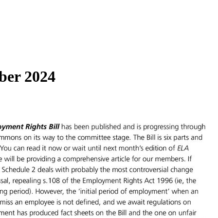
ber 2024