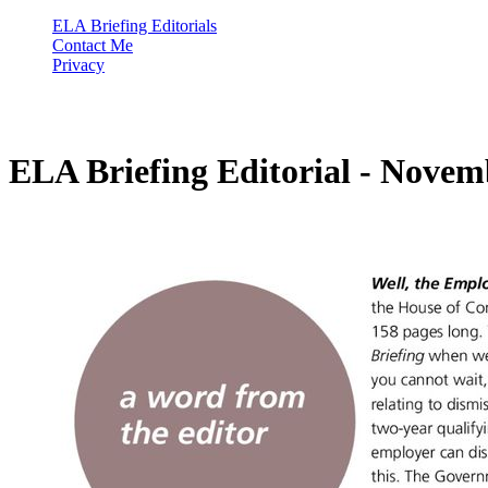
ELA Briefing Editorials
Contact Me
Privacy
ELA Briefing Editorial - Novem