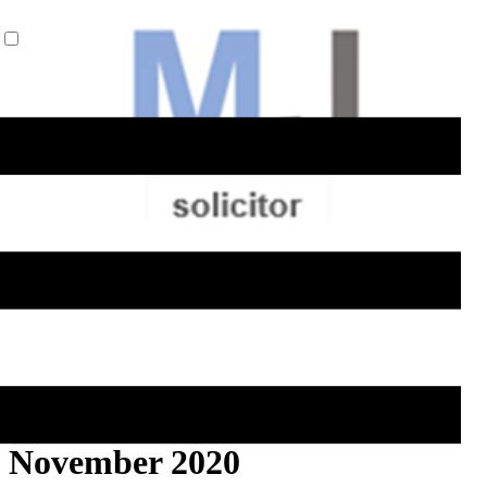
ELA Briefing Editorial -
November 2020