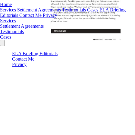
Home
Services
Settlement Agreements
Testimonials
Cases
ELA Briefing
Editorials
Contact Me
Privacy
Services
Settlement Agreements
Testimonials
Cases
ELA Briefing Editorials
Contact Me
Privacy