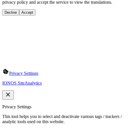
privacy policy and accept the service to view the translations.
Decline
Accept
Privacy Settings
IONOS SiteAnalytics
Privacy Settings
This tool helps you to select and deactivate various tags / trackers /
analytic tools used on this website.