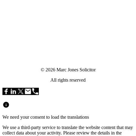
© 2026 Marc Jones Solicitor
All rights reserved
We need your consent to load the translations
We use a third-party service to translate the website content that may
collect data about your activity. Please review the details in the